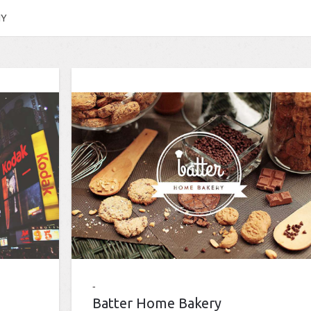
HY
Batter Home Bakery