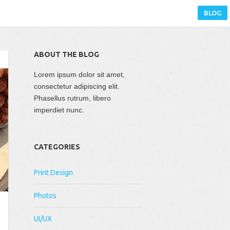
BLOG
ABOUT THE BLOG
Lorem ipsum dolor sit amet,
consectetur adipiscing elit.
Phasellus rutrum, libero
imperdiet nunc.
CATEGORIES
Print Design
Photos
UI/UX