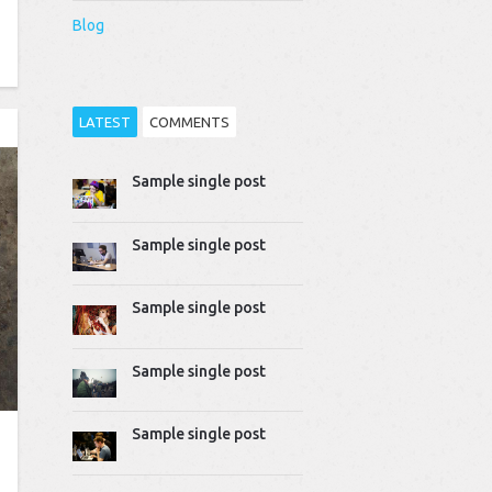
Blog
LATEST
COMMENTS
Sample single post
Thomas Dziudek
2014-04-02 10:51:07
Proin rhoncus felis augue,
Sample single post
quis tempus ligula…
Mike Gavick
Sample single post
2014-04-02 10:50:39
Lorem ipsum dolor sit
amet, consectetur
Sample single post
adipiscing…
Sample single post