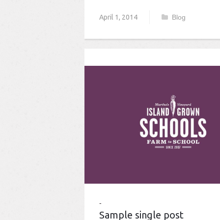
April 1, 2014
Blog
Sample single post