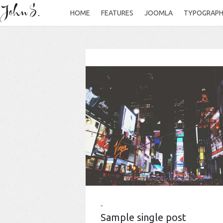
HOME
FEATURES
JOOMLA
TYPOGRAP
Sample single post