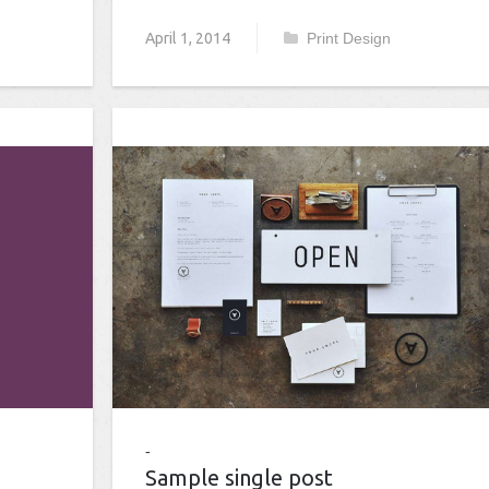
April 1, 2014
Print Design
Sample single post