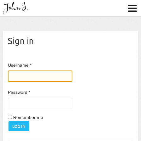
Sign in
Username
*
Password
*
Remember me
LOG IN