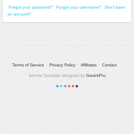
Forgot your password?
Forgot your username?
Don't have
an account?
Terms of Service
Privacy Policy
Affiliates
Contact
Joomla Template designed by
GavickPro