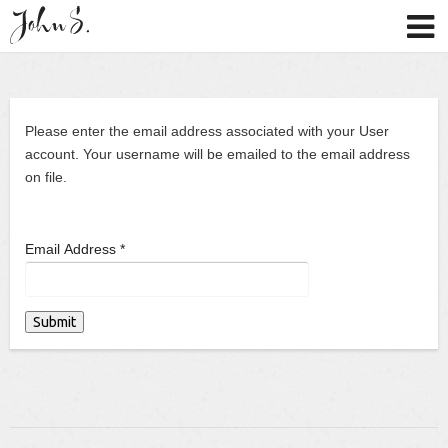
Please enter the email address associated with your User
account. Your username will be emailed to the email address
on file.
Email Address
*
Submit