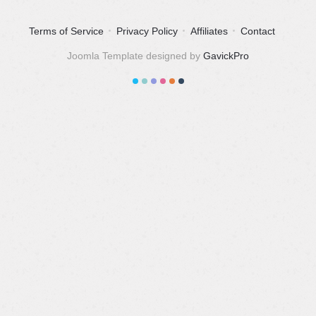
Terms of Service
Privacy Policy
Affiliates
Contact
Joomla Template designed by
GavickPro