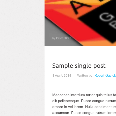
by Peter Olexa
Sample single post
1 April, 2014
Written by
Robert Gavick
Maecenas interdum tortor quis tellus fac
elit pellentesque. Fusce congue rutrum
ornare in vel lorem. Nulla condimentum 
accumsan. Fusce congue rutrum lorem 