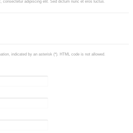
, consectetur adipiscing elit. Sed dictum nunc et eros luctus.
mation, indicated by an asterisk (*). HTML code is not allowed.