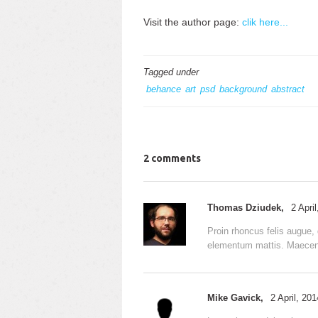
Visit the author page:
clik here...
Tagged under
behance
art
psd
background
abstract
2 comments
Thomas Dziudek,
2 Apri
Proin rhoncus felis augue, 
elementum mattis. Maecenas
Mike Gavick,
2 April, 20