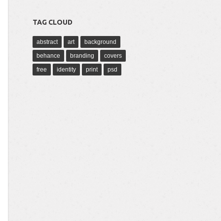
TAG CLOUD
abstract
art
background
behance
branding
covers
free
identity
print
psd