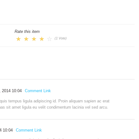
Rate this item
(1 Vote)
l, 2014 10:04
Comment Link
quis tempus ligula adipiscing id. Proin aliquam sapien ac erat
 sit amet ligula eu velit condimentum lacinia vel sed arcu.
14 10:04
Comment Link