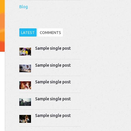
Blog
LATEST
COMMENTS
Sample single post
Thomas Dziudek
2014-04-02 10:51:07
Proin rhoncus felis augue,
Sample single post
quis tempus ligula…
Mike Gavick
Sample single post
2014-04-02 10:50:39
Lorem ipsum dolor sit
amet, consectetur
Sample single post
adipiscing…
Sample single post