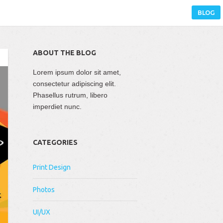
BLOG
ABOUT THE BLOG
Lorem ipsum dolor sit amet,
consectetur adipiscing elit.
Phasellus rutrum, libero
imperdiet nunc.
CATEGORIES
Print Design
Photos
UI/UX