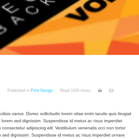
Published in
Print Design
Read 1025 times
ilisis varius. Donec sollicitudin lorem vitae enim iaculis quis feugiat
 lorem sed dignissim. Suspendisse id metus ac risus imperdiet
consectetur adipiscing elit. Vestibulum venenatis orci non tortor
sed dignissim. Suspendisse id metus ac risus imperdiet ornare.