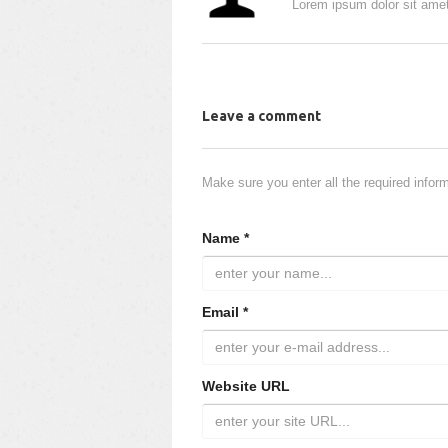
Lorem ipsum dolor sit amet
Leave a comment
Make sure you enter all the required infor
Name *
Email *
Website URL