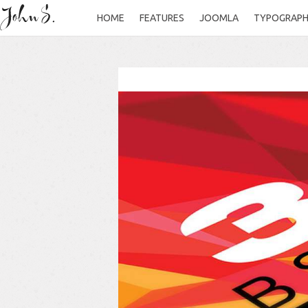
HOME
FEATURES
JOOMLA
TYPOGRAP