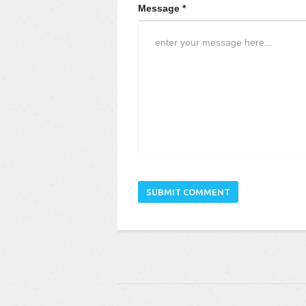
Message *