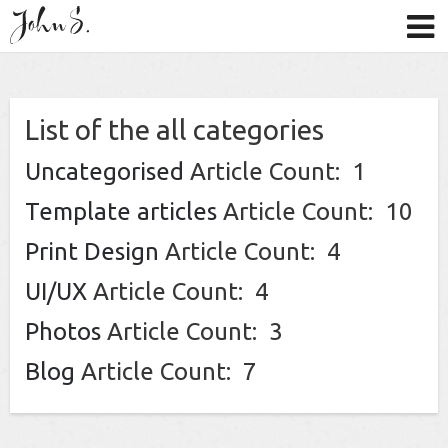
List of the all categories
Uncategorised
Article Count: 1
Template articles
Article Count: 10
Print Design
Article Count: 4
UI/UX
Article Count: 4
Photos
Article Count: 3
Blog
Article Count: 7