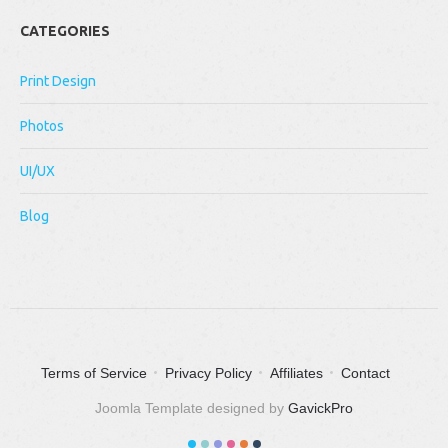
CATEGORIES
Print Design
Photos
UI/UX
Blog
Terms of Service
Privacy Policy
Affiliates
Contact
Joomla Template designed by
GavickPro