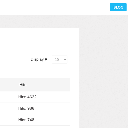
BLOG
Display #
Hits
Hits: 4622
Hits: 986
Hits: 748