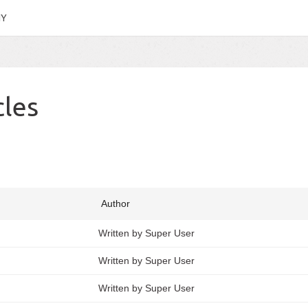
HY
cles
Author
Written by Super User
Written by Super User
Written by Super User