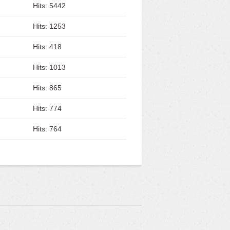
Hits: 5442
Hits: 1253
Hits: 418
Hits: 1013
Hits: 865
Hits: 774
Hits: 764