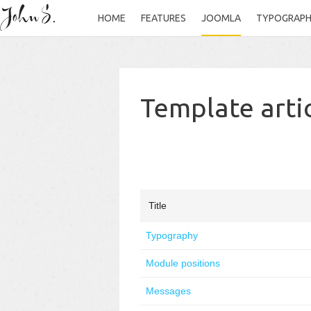
HOME
FEATURES
JOOMLA
TYPOGRAP
Template arti
Title
Typography
Module positions
Messages