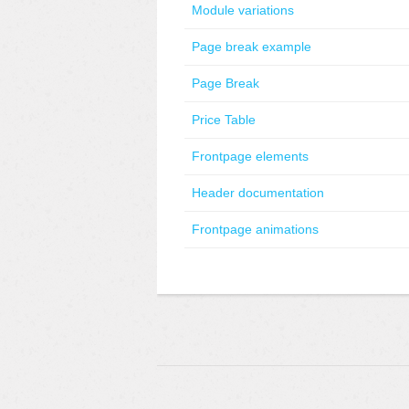
Module variations
Page break example
Page Break
Price Table
Frontpage elements
Header documentation
Frontpage animations