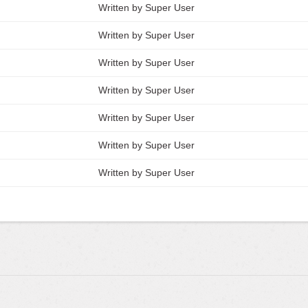
Written by Super User
Written by Super User
Written by Super User
Written by Super User
Written by Super User
Written by Super User
Written by Super User