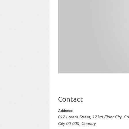
Contact
Address:
012 Lorem Street, 123rd Floor City, 
City
00-000,
Country