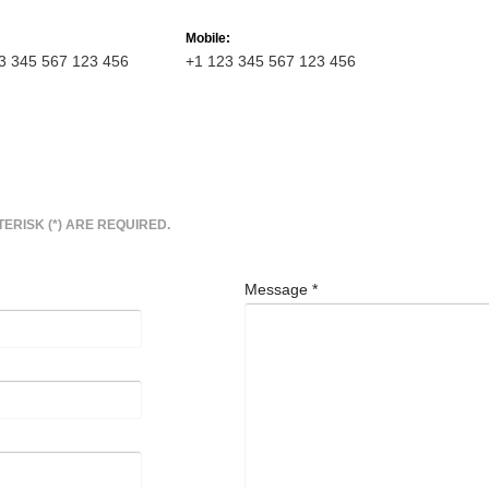
Mobile:
3 345 567 123 456
+1 123 345 567 123 456
TERISK (*) ARE REQUIRED.
Message
*