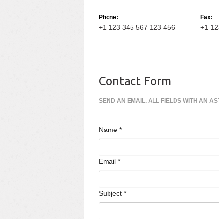
Phone:
Fax:
+1 123 345 567 123 456
+1 12
Contact Form
SEND AN EMAIL. ALL FIELDS WITH AN AS
Name
*
Email
*
Subject
*