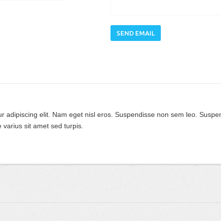
SEND EMAIL
ur adipiscing elit. Nam eget nisl eros. Suspendisse non sem leo. Suspe
 varius sit amet sed turpis.