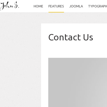
HOME
FEATURES
JOOMLA
TYPOGRAP
Contact Us