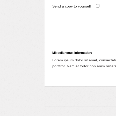
Send a copy to yourself
Miscellaneous Information:
Lorem ipsum dolor sit amet, consectet
porttitor. Nam et tortor non enim ornare