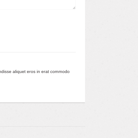
ndisse aliquet eros in erat commodo