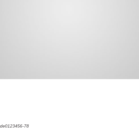
Code0123456-78