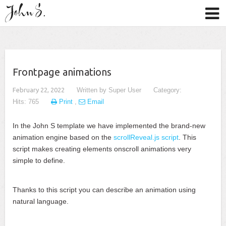
Frontpage animations
February 22, 2022
Written by
Super User
Category:
Hits: 765
Print
,
Email
In the John S template we have implemented the brand-new
animation engine based on the
scrollReveal.js script
. This
script makes creating elements onscroll animations very
simple to define.
Thanks to this script you can describe an animation using
natural language.