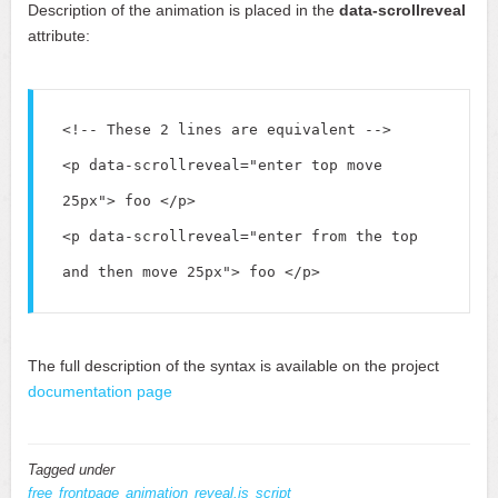
Description of the animation is placed in the
data-scrollreveal
attribute:
<!-- These 2 lines are equivalent -->

<p data-scrollreveal="enter top move 
25px"> foo </p>

<p data-scrollreveal="enter from the top 
The full description of the syntax is available on the project
documentation page
Tagged under
free
frontpage
animation
reveal.js
script