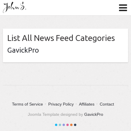
List All News Feed Categories
GavickPro
Terms of Service
Privacy Policy
Affiliates
Contact
Joomla Template designed by
GavickPro