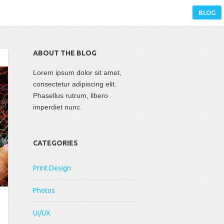
BLOG
ABOUT THE BLOG
Lorem ipsum dolor sit amet,
consectetur adipiscing elit.
Phasellus rutrum, libero
imperdiet nunc.
CATEGORIES
Print Design
Photos
UI/UX