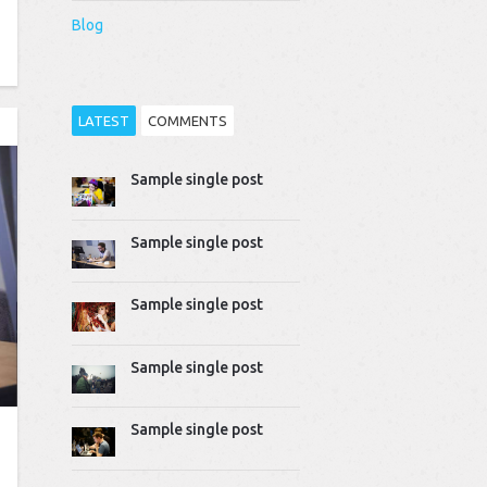
Blog
LATEST
COMMENTS
Sample single post
Thomas Dziudek
2014-04-02 10:51:07
Proin rhoncus felis augue,
Sample single post
quis tempus ligula…
Mike Gavick
Sample single post
2014-04-02 10:50:39
Lorem ipsum dolor sit
amet, consectetur
Sample single post
adipiscing…
Sample single post