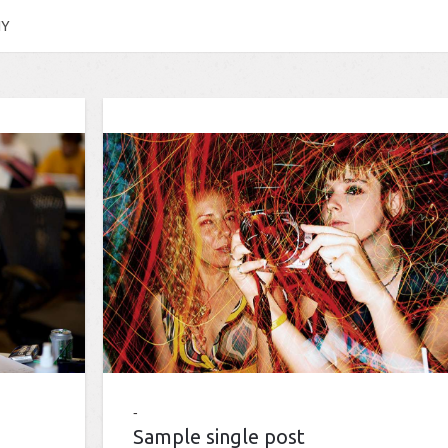
HY
Sample single post