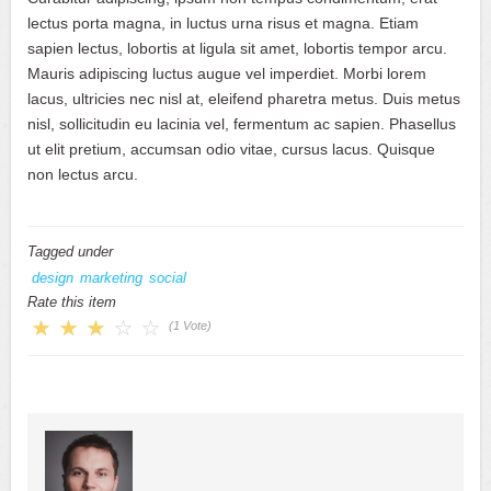
lectus porta magna, in luctus urna risus et magna. Etiam
sapien lectus, lobortis at ligula sit amet, lobortis tempor arcu.
Mauris adipiscing luctus augue vel imperdiet. Morbi lorem
lacus, ultricies nec nisl at, eleifend pharetra metus. Duis metus
nisl, sollicitudin eu lacinia vel, fermentum ac sapien. Phasellus
ut elit pretium, accumsan odio vitae, cursus lacus. Quisque
non lectus arcu.
Tagged under
design
marketing
social
Rate this item
(1 Vote)