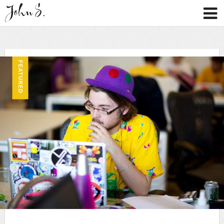
FEATURED