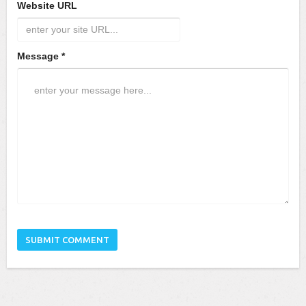
Website URL
Message *