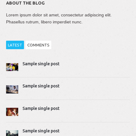
ABOUT THE BLOG
Lorem ipsum dolor sit amet, consectetur adipiscing elit.
Phasellus rutrum, libero imperdiet nunc.
LATEST
COMMENTS
Thomas Dziudek
Sample single post
2014-04-02 10:51:07
Proin rhoncus felis augue, quis tempus ligula…
Sample single post
Mike Gavick
2014-04-02 10:50:39
Lorem ipsum dolor sit amet, consectetur adipiscing…
Sample single post
Sample single post