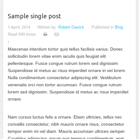
Sample single post
1 April, 2014
Written by
Robert Gavick
Published in
Blog
Read 949 times
Maecenas interdum tortor quis tellus facilisis varius. Donec
sollicitudin lorem vitae enim iaculis quis feugiat elit
pellentesque. Fusce congue rutrum lorem sed dignissim.
Suspendisse id metus ac risus imperdiet ornare in vel lorem.
Nulla condimentum consectetur adipiscing elit. Vestibulum
venenatis orci non tortor accumsan. Fusce congue rutrum
lorem sed dignissim. Suspendisse id metus ac risus imperdiet
ornare.
Nam cursus luctus felis a ornare. Etiam ultricies, tellus nec
convallis consectetur, nibh mauris ornare risus, consectetur
tempor enim mi vel diam. Mauris accumsan ultrices semper.
Curabitur adipiscing, ipsum non tempus condimentum, erat