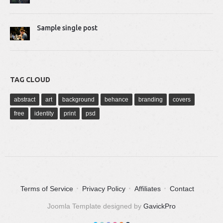
Sample single post
TAG CLOUD
abstract
art
background
behance
branding
covers
free
identity
print
psd
Terms of Service
Privacy Policy
Affiliates
Contact
Joomla Template designed by
GavickPro