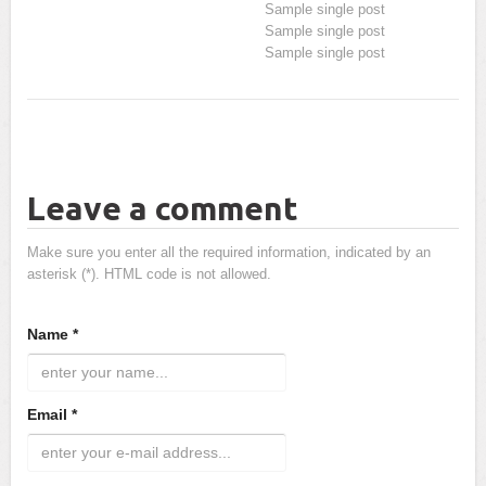
Sample single post
Sample single post
Sample single post
Leave a comment
Make sure you enter all the required information, indicated by an
asterisk (*). HTML code is not allowed.
Name *
Email *