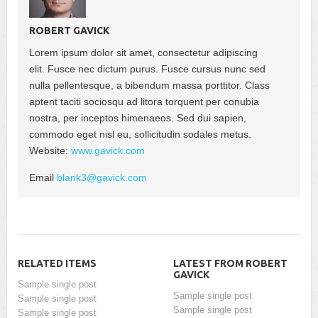
ROBERT GAVICK
Lorem ipsum dolor sit amet, consectetur adipiscing
elit. Fusce nec dictum purus. Fusce cursus nunc sed
nulla pellentesque, a bibendum massa porttitor. Class
aptent taciti sociosqu ad litora torquent per conubia
nostra, per inceptos himenaeos. Sed dui sapien,
commodo eget nisl eu, sollicitudin sodales metus.
Website:
www.gavick.com
Email
blank3@gavick.com
RELATED ITEMS
LATEST FROM ROBERT
GAVICK
Sample single post
Sample single post
Sample single post
Sample single post
Sample single post