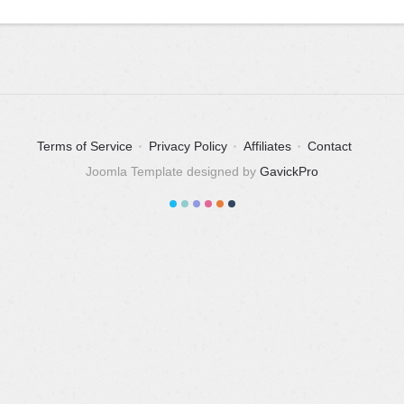
Terms of Service
Privacy Policy
Affiliates
Contact
Joomla Template designed by
GavickPro