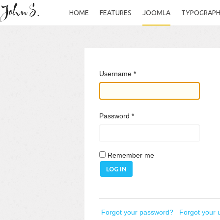
HOME
FEATURES
JOOMLA
TYPOGRAP
Username
*
Password
*
Remember me
LOG IN
Forgot your password?
Forgot your