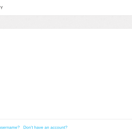
HY
 username?
Don't have an account?