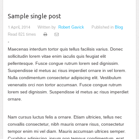
Sample single post
1 April, 2014
Written by
Robert Gavick
Published in
Blog
Read 821 times
Maecenas interdum tortor quis tellus facilisis varius. Donec
sollicitudin lorem vitae enim iaculis quis feugiat elit
pellentesque. Fusce congue rutrum lorem sed dignissim.
Suspendisse id metus ac risus imperdiet ornare in vel lorem.
Nulla condimentum consectetur adipiscing elit. Vestibulum
venenatis orci non tortor accumsan. Fusce congue rutrum
lorem sed dignissim. Suspendisse id metus ac risus imperdiet
ornare.
Nam cursus luctus felis a ornare. Etiam ultricies, tellus nec
convallis consectetur, nibh mauris ornare risus, consectetur
tempor enim mi vel diam. Mauris accumsan ultrices semper.
Curabitur adipiscing, ipsum non tempus condimentum, erat