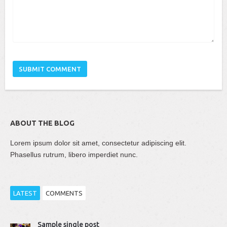
ABOUT THE BLOG
Lorem ipsum dolor sit amet, consectetur adipiscing elit.
Phasellus rutrum, libero imperdiet nunc.
LATEST
COMMENTS
Thomas Dziudek
Sample single post