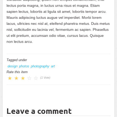
lectus porta magna, in luctus urna risus et magna. Etiam
sapien lectus, lobortis at ligula sit amet, lobortis tempor arcu.
Mauris adipiscing luctus augue vel imperdiet. Morbi lorem
lacus, ultricies nec nisl at, eleifend pharetra metus. Duis metus
nisl, sollicitudin eu lacinia vel, fermentum ac sapien. Phasellus
ut elit pretium, accumsan odio vitae, cursus lacus. Quisque
non lectus arcu.
Tagged under
design
photos
photography
art
Rate this item
(1 Vote)
Leave a comment