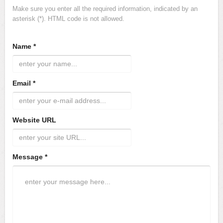
Make sure you enter all the required information, indicated by an
asterisk (*). HTML code is not allowed.
Name *
Email *
Website URL
Message *