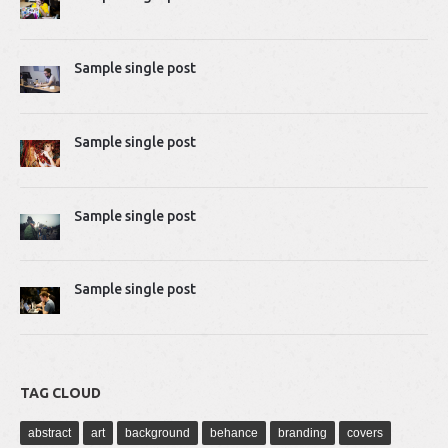
2014-04-02 10:51:07
Proin rhoncus felis augue, quis tempus ligula…
Sample single post
Mike Gavick
2014-04-02 10:50:39
Lorem ipsum dolor sit amet, consectetur adipiscing…
Sample single post
Sample single post
Sample single post
TAG CLOUD
abstract
art
background
behance
branding
covers