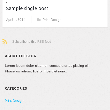
Sample single post
April 1, 2014
Print Design
Subscribe to this RSS feed
ABOUT THE BLOG
Lorem ipsum dolor sit amet, consectetur adipiscing elit.
Phasellus rutrum, libero imperdiet nunc.
CATEGORIES
Print Design