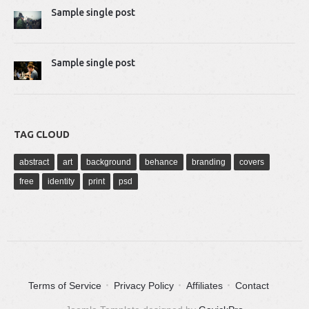
Sample single post
Sample single post
TAG CLOUD
abstract
art
background
behance
branding
covers
free
identity
print
psd
Terms of Service
Privacy Policy
Affiliates
Contact