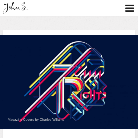
Magazine Covers by Charles Williams