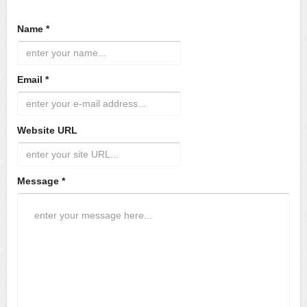
Name *
Email *
Website URL
Message *