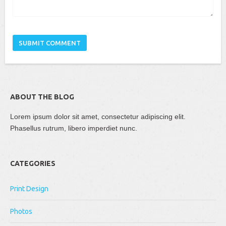
ABOUT THE BLOG
Lorem ipsum dolor sit amet, consectetur adipiscing elit.
Phasellus rutrum, libero imperdiet nunc.
CATEGORIES
Print Design
Photos