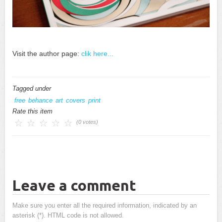
Visit the author page:
clik here...
Tagged under
free
behance
art
covers
print
Rate this item
(0 votes)
Leave a comment
Make sure you enter all the required information, indicated by an
asterisk (*). HTML code is not allowed.