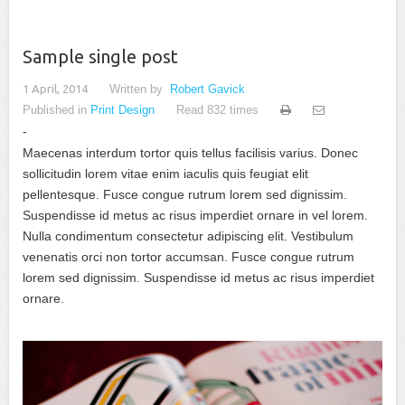
Sample single post
1 April, 2014
Written by
Robert Gavick
Published in
Print Design
Read 832 times
Maecenas interdum tortor quis tellus facilisis varius. Donec
sollicitudin lorem vitae enim iaculis quis feugiat elit
pellentesque. Fusce congue rutrum lorem sed dignissim.
Suspendisse id metus ac risus imperdiet ornare in vel lorem.
Nulla condimentum consectetur adipiscing elit. Vestibulum
venenatis orci non tortor accumsan. Fusce congue rutrum
lorem sed dignissim. Suspendisse id metus ac risus imperdiet
ornare.