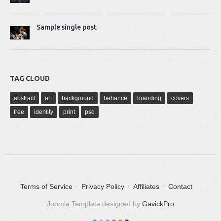
Sample single post
TAG CLOUD
abstract
art
background
behance
branding
covers
free
identity
print
psd
Terms of Service
Privacy Policy
Affiliates
Contact
Joomla Template designed by
GavickPro