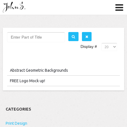
Display #
Abstract Geometric Backgrounds
FREE Logo Mock up!
CATEGORIES
Print Design