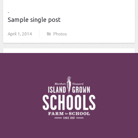
Sample single post
April 1, 2014
Photos