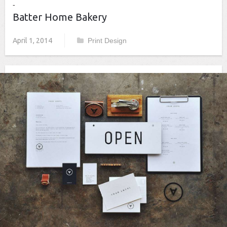
Batter Home Bakery
April 1, 2014
Print Design