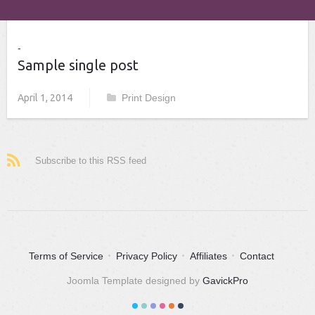
Sample single post
April 1, 2014
Print Design
Subscribe to this RSS feed
Terms of Service
Privacy Policy
Affiliates
Contact
Joomla Template designed by
GavickPro